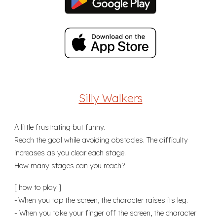
Silly Walkers
A little frustrating but funny.
Reach the goal while avoiding obstacles. The difficulty
increases as you clear each stage.
How many stages can you reach?
[ how to play ]
-.When you tap the screen, the character raises its leg.
- When you take your finger off the screen, the character