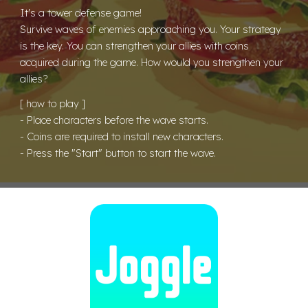
It's a tower defense game!
Survive waves of enemies approaching you. Your strategy
is the key. You can strengthen your allies with coins
acquired during the game. How would you strengthen your
allies?
[ how to play ]
- Place characters before the wave starts.
- Coins are required to install new characters.
- Press the "Start" button to start the wave.