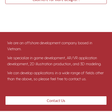
We are an offshore development company based in
Vietnam.
We specialize in game development, AR/VR application
development, 2D illustration production, and 3D modeling.
We can develop applications in a wide range of fields other
than the above, so please feel free to contact us.
Contact Us