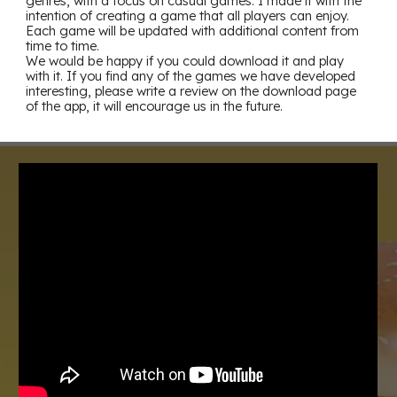
genres, with a focus on casual games. I made it with the
intention of creating a game that all players can enjoy.
Each game will be updated with additional content from
time to time.
We would be happy if you could download it and play
with it. If you find any of the games we have developed
interesting, please write a review on the download page
of the app, it will encourage us in the future.