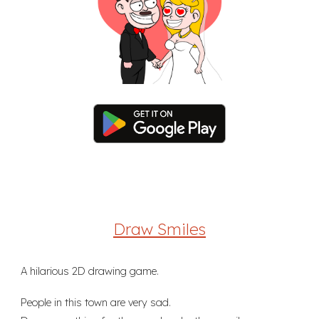
Draw Smiles
A hilarious 2D drawing game.
People in this town are very sad.