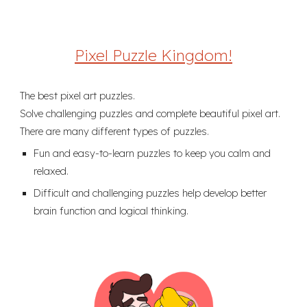
Pixel Puzzle Kingdom!
The best pixel art puzzles.
Solve challenging puzzles and complete beautiful pixel art.
There are many different types of puzzles.
Fun and easy-to-learn puzzles to keep you calm and
relaxed.
Difficult and challenging puzzles help develop better
brain function and logical thinking.