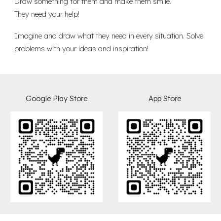
Draw something for them and make them smile.
They need your help!
Imagine and draw what they need in every situation. Solve
problems with your ideas and inspiration!
Goog
l
e Play Store
App
Store