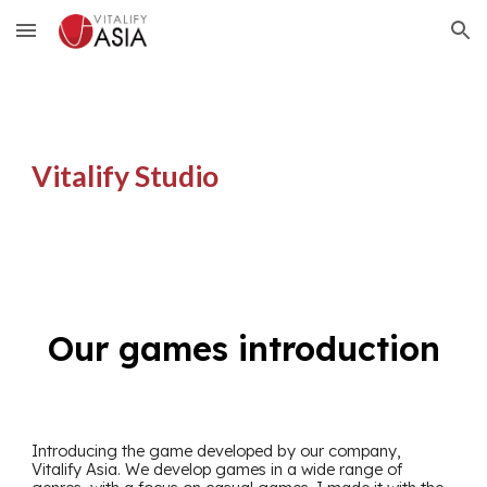
Skip to main content
Skip to navigation
Vitalify Studio
Our games introduction
Introducing the game developed by our company,
Vitalify Asia. We develop games in a wide range of