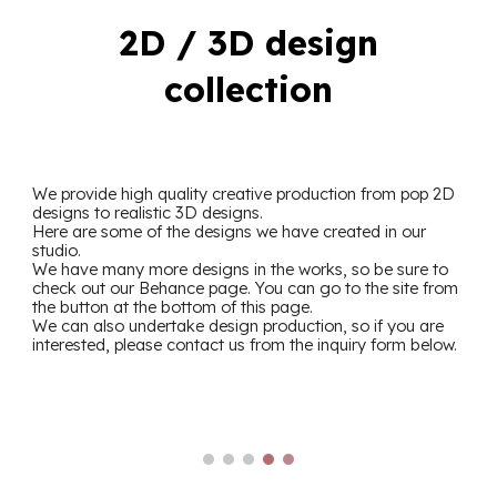
2D / 3D design
collection
We provide high quality creative production
from pop 2D
designs to realistic 3D designs.
Here are some of the designs we have created in our
studio.
We have many more designs in the works, so be sure to
check out our Behance page. You can go to the site from
the button at the bottom of this page.
We can also undertake design production, so if you are
interested, please contact us from the inquiry form below.