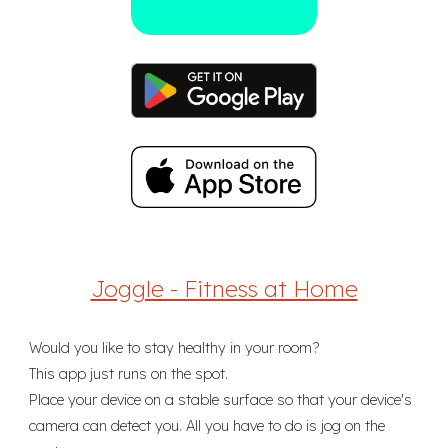
Joggle - Fitness at Home
Would you like to stay healthy in your room?
This app just runs on the spot.
Place your device on a stable surface so that your device's
camera can detect you. All you have to do is jog on the