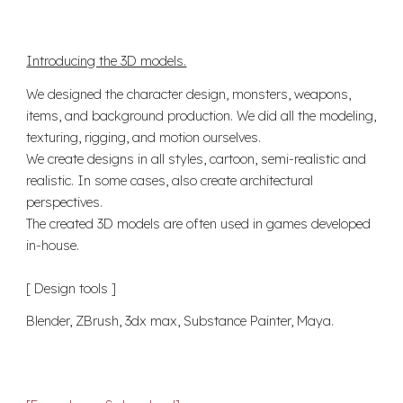
Introducing the 3D models.
We designed the character design, monsters, weapons,
items, and background production. We did all the modeling,
texturing, rigging, and motion ourselves.
We create designs in all styles, cartoon, semi-realistic and
realistic. In some cases, also create architectural
perspectives.
The created 3D models are often used in games developed
in-house.
[ Design t
ools
]
Blender, ZBrush, 3dx max, Substance Painter, Maya
.