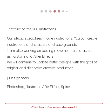
Introducing the
2
D illustrations.
Our studio specializes in cute illustrations. You can create
illustrations of characters and backgrounds.
I am also working on adding movement to characters
using Spine and After Effects.
We will continue to update better designs with the goal of
original and distinctive creative production.
[ Design tools ]
Photoshop, illustrator, AfterEffect, Spine
Click here for more designs! !