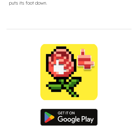
puts its foot down.