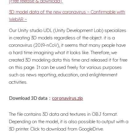
[Free release & download]
3D model data of the new coronavirus ~ Confirmable with
WebAR ~
Our Unity studio UDL (Unity Development Lab) specializes
in creating 3D models regardless of the object. it is a
coronavirus (2019-nCoV), it seems that many people have
a hard time imagining what it looks like. Therefore, we
created 3D modeling data this time and released it for free
on this page. It can be used freely for various purposes
such as news reporting, education, and enlightenment
activities.
Download 3D data：
coronavirus.zip
The file contains 3D data and textures in OBJ format.
Depending on the model, it is also possible to output with a
3D printer. Click to download from GoogleDrive.