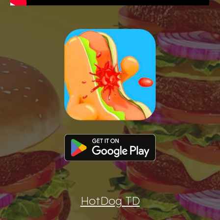
HotDog TD