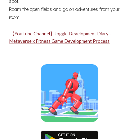
spot.
Roam the open fields and go on adventures from your
room.
【YouTube Channel】Joggle Development Diary -
Metaverse x Fitness Game Development Process